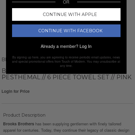
OR
CONTINUE WITH APPLE
CONTINUE WITH FACEBOOK
Already a member?
Log In
By signing up here, you are agreeing to receive periodic email updates, news
BROOKS BROTHERS
and special promotional offers from Touch of Modern. You may unsubscribe at
any time.
BROOKS BROTHERS TURKISH
PESTHEMAL // 6 PIECE TOWEL SET // PINK
Login for Price
Product Description
Brooks Brothers
has been supplying gentlemen with finely tailored
apparel for centuries. Today, they continue their legacy of classic design