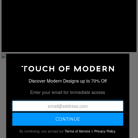
Discover Modern Designs up to 70% Off
Enter your email for immediate access
By continuing, you accept our
Terms of Service
&
Privacy Policy
.