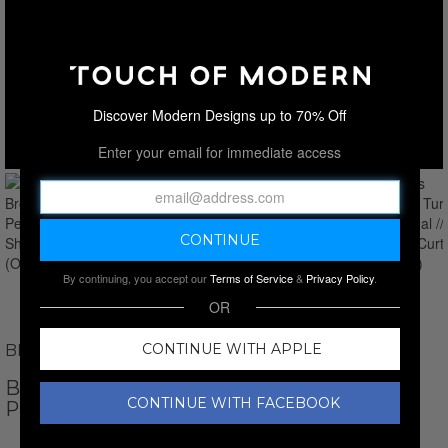
Discover Modern Designs up to 70% Off
Enter your email for immediate access
By continuing, you accept our
Terms of Service
&
Privacy Policy
.
OR
CONTINUE WITH APPLE
BROOKS BROTHERS
BROOKS BROTHERS TURKISH
CONTINUE WITH FACEBOOK
PESTHEMAL // SHOWER CURTAIN