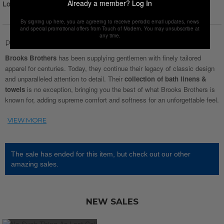
Already a member?
Log In
Login for Price
By signing up here, you are agreeing to receive periodic email updates, news
and special promotional offers from Touch of Modern. You may unsubscribe at
any time.
Product Description
Brooks Brothers
has been supplying gentlemen with finely tailored
apparel for centuries. Today, they continue their legacy of classic design
and unparalleled attention to detail. Their
collection of bath linens &
towels
is no exception, bringing you the best of what Brooks Brothers is
known for, adding supreme comfort and softness for an unforgettable feel.
The sale has ended for this item, but check out our other
amazing sales.
NEW SALES