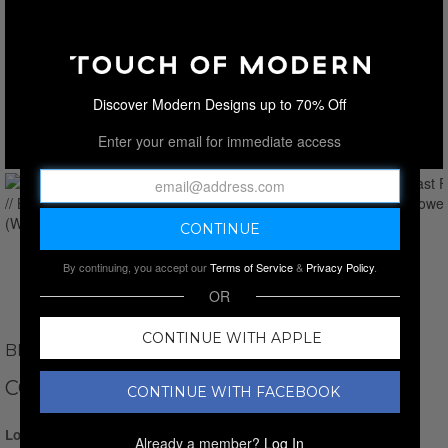
Discover Modern Designs up to 70% Off
Enter your email for immediate access
By continuing, you accept our
Terms of Service
&
Privacy Policy
.
OR
CONTINUE WITH APPLE
BROOKS BROTHERS
CONTRAST FRAME // BATH TOWEL
CONTINUE WITH FACEBOOK
Login for Price
Already a member?
Log In