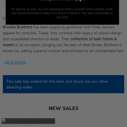
By signing up here, you are agreeing to receive periodic email updates, news
and special promotional offers from Touch of Modern. You may unsubscribe at
any time.
Product Description
Brooks Brothers
has been supplying gentlemen with finely tailored
apparel for centuries. Today, they continue their legacy of classic design
and unparalleled attention to detail. Their
collection of bath linens &
towels
is no exception, bringing you the best of what Brooks Brothers is
known for, adding supreme comfort and softness for an unforgettable feel.
The sale has ended for this item, but check out our other
amazing sales.
NEW SALES