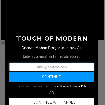
Discover Modern Designs up to 70% Off
Enter your email for immediate access
By continuing, you accept our
Terms of Service
&
Privacy Policy
.
OR
CONTINUE WITH APPLE