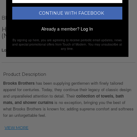
CONTINUE WITH FACEBOOK
BROOKS BROTHERS
HERRINGBONE TOWEL SET // SET OF 6
Already a member?
Log In
(NAVY)
By signing up here, you are agreeing to receive periodic email updates, news
and special promotional offers from Touch of Modern. You may unsubscribe at
any time.
Login for Price
Product Description
Brooks Brothers
has been supplying gentlemen with finely tailored
apparel for centuries. Today, they continue their legacy of classic design
and unparalleled attention to detail. Their
collection of towels, bath
mats, and shower curtains
is no exception, bringing you the best of
what Brooks Brothers is known for, adding supreme comfort and softness
for an unforgettable feel.