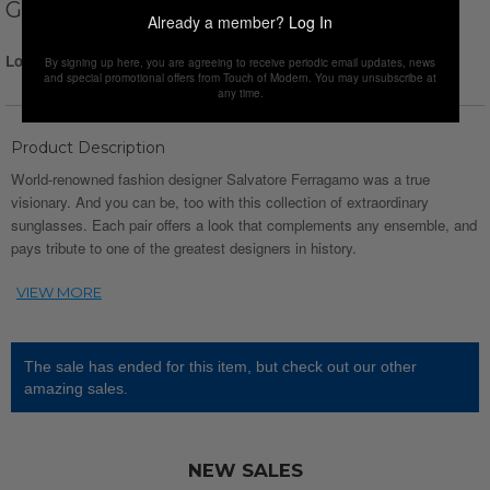
GREEN
Already a member?
Log In
Login for Price
By signing up here, you are agreeing to receive periodic email updates, news
and special promotional offers from Touch of Modern. You may unsubscribe at
any time.
Product Description
World-renowned fashion designer Salvatore Ferragamo was a true
visionary. And you can be, too with this collection of extraordinary
sunglasses. Each pair offers a look that complements any ensemble, and
pays tribute to one of the greatest designers in history.
The sale has ended for this item, but check out our other
amazing sales.
NEW SALES