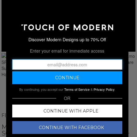
Discover Modern Designs up to 70% Off
Enter your email for immediate access
By continuing, you accept our
Terms of Service
&
Privacy Policy
.
OR
CONTINUE WITH APPLE
FERRAGAMO
MEN'S // FERRAGAMO SF2010S 242
CONTINUE WITH FACEBOOK
SQUARE SUNGLASSES // DARK HAVANA +