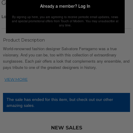
GREY GRADIENT
Already a member?
Log In
Login for Price
By signing up here, you are agreeing to receive periodic email updates, news
and special promotional offers from Touch of Modern. You may unsubscribe at
any time.
Product Description
World-renowned fashion designer Salvatore Ferragamo was a true
visionary. And you can be, too with this collection of extraordinary
sunglasses. Each pair offers a look that complements any ensemble, and
pays tribute to one of the greatest designers in history.
The sale has ended for this item, but check out our other
amazing sales.
NEW SALES