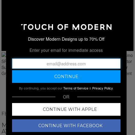
Discover Modern Designs up to 70% Off
Enter your email for immediate access
By continuing, you accept our
Terms of Service
&
Privacy Policy
.
OR
CONTINUE WITH APPLE
FERRAGAMO
MEN'S // FERRAGAMO SF275SN-021
CONTINUE WITH FACEBOOK
AVIATOR SUNGLASSES // SILVER GREY +