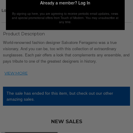
Already a member?
Log In
Login for Price
By signing up here, you are agreeing to receive periodic email updates, news
and special promotional offers from Touch of Modern. You may unsubscribe at
any time.
Product Description
World-renowned fashion designer Salvatore Ferragamo was a true
visionary. And you can be, too with this collection of extraordinary
sunglasses. Each pair offers a look that complements any ensemble, and
pays tribute to one of the greatest designers in history.
The sale has ended for this item, but check out our other
amazing sales.
NEW SALES