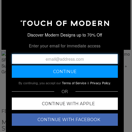
Discover Modern Designs up to 70% Off
Enter your email for immediate access
By continuing, you accept our
Terms of Service
&
Privacy Policy
.
OR
CONTINUE WITH APPLE
FERRAGAMO
CONTINUE WITH FACEBOOK
MEN'S // FERRAGAMO SF331S-738 PILOT
SUNGLASSES // GOLD + GREY