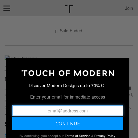
Join
Toggle
navigation
Sale Ended
JOHN VARVATOS
Footwear, Tops, Jackets
Discover Modern Designs up to 70% Off
John Varvatos apparel delivers that signature mix of rock and roll
edge and modern tailoring. Each piece feels broken in yet refined,
Enter your email for immediate access
built from premium materials with subtle distressing and tonal
details that move easily from day to night. The result is effortless,
understated, and unmistakably Varvatos.
Sale Ended
By continuing, you accept our
Terms of Service
&
Privacy Policy
.