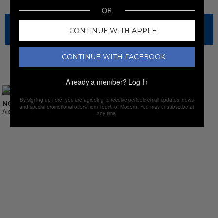
OR
The sale has ended for this item, but check out our other
CONTINUE WITH APPLE
amazing sales.
CONTINUE WITH FACEBOOK
NEW SALES
Already a member?
Log In
By signing up here, you are agreeing to receive periodic email updates, news
NO SUCH THING AS LAST CALL
and special promotional offers from Touch of Modern. You may unsubscribe at
Alcohol & Sprits
any time.